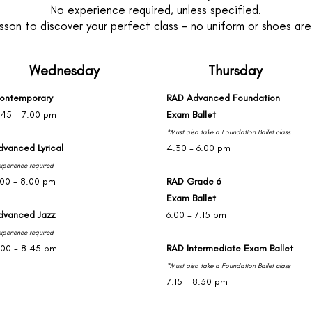
No experience required, unless specified.
sson to discover your perfect class - no uniform or shoes are r
Wednesday
Thursday
ontemporary
RAD Advanced Foundation
.45 - 7.00 pm
Exam Ballet
*Must also take a Foundation Ballet class
dvanced Lyrical
4.30 - 6.00 pm
xperience required
.00 - 8.00 pm
RAD Grade 6
Exam Ballet
dvanced Jazz
6.00 - 7.15 pm
xperience required
.00 - 8.45 pm
RAD Intermediate Exam Ballet
*Must also take a Foundation Ballet class
7.15 - 8.30 pm