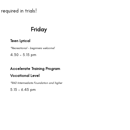
equired in trials!
Friday
Teen Lyrical
*Recreational - beginners welcome!
4.30 - 5.15 pm
Accelerate Training Program
Vocational Level
*RAD Intermediate Foundation and higher
5.15 - 6.45 pm