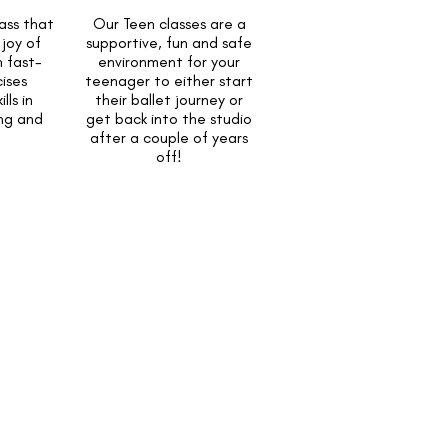
ass that
Our Teen classes are a
joy of
supportive, fun and safe
 fast-
environment for your
ises
teenager to either start
lls in
their ballet journey or
ing and
get back into the studio
after a couple of years
off!