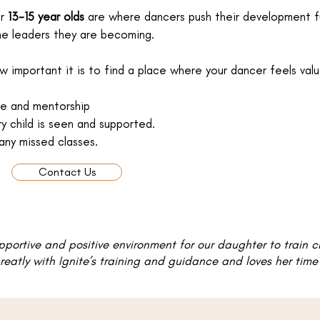
or
13-15 year olds
are where dancers push their development furt
he leaders they are becoming.
important it is to find a place where your dancer feels val
nce and mentorship
ry child is seen and supported.
any missed classes.
Contact Us
upportive and positive environment for our daughter to train 
eatly with Ignite’s training and guidance and loves her time a