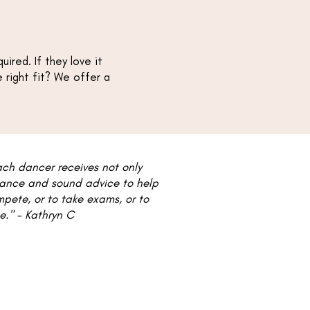
ired. If they love it
he right fit? We offer a
ach dancer receives not only
idance and sound advice to help
mpete, or to take exams, or to
​​​ - Kathryn C