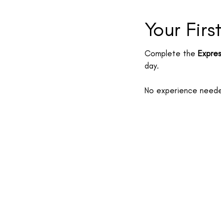
Your Firs
Complete the
Expres
day.
No experience needed