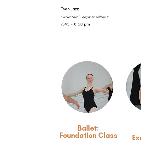
Teen Jazz
*Recreational - beginners welcome!
7.45 - 8.30 pm
Ballet:
Foundation Class
Ex