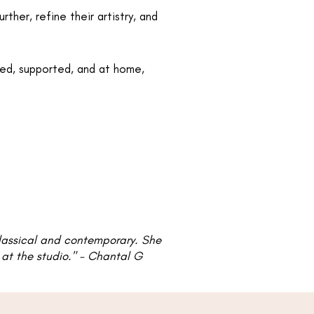
her, refine their artistry, and
ued, supported, and at home,
classical and contemporary. She
t the studio."​​​ - Chantal G