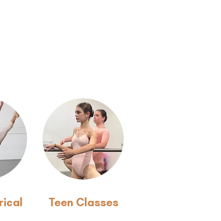
rical
Teen Classes