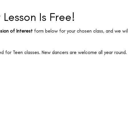
t Lesson Is Free!
sion of Interest
form below for your chosen class, and we will
 for Teen classes. New dancers are welcome all year round.