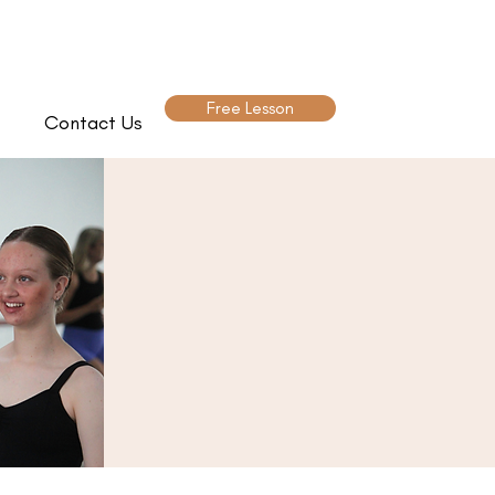
Free Lesson
Contact Us