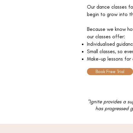
Our dance classes f
begin to grow into t
Because we know how 
our classes offer:
Individualised guida
Small classes, so eve
Make-up lessons for 
Book Free Trial
"Ignite provides a s
has progressed gr