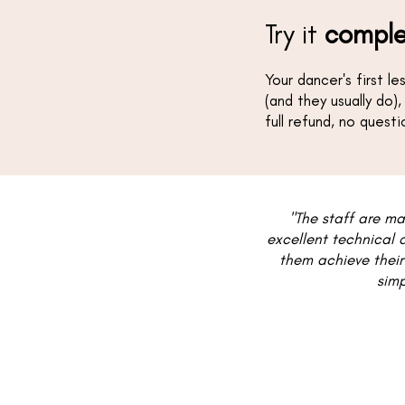
Try it
comple
Your dancer's first l
(and they usually do),
full refund, no quest
"The staff are ma
excellent technical 
them achieve their
simp