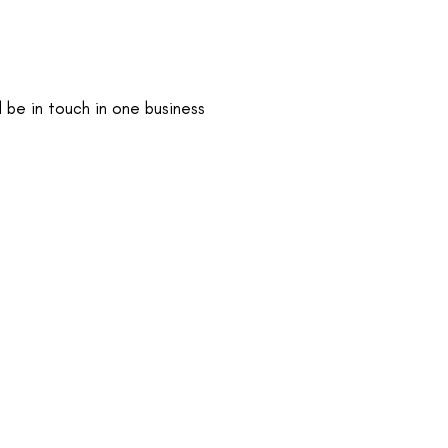
 be in touch in one business