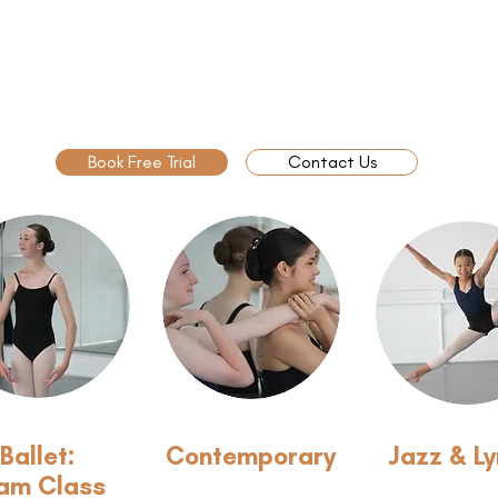
Book Free Trial
Contact Us
Ballet:
Contemporary
Jazz & Ly
am Class