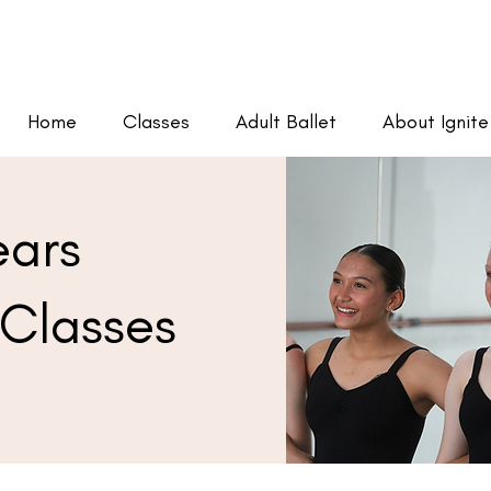
Home
Classes
Adult Ballet
About Ignite
ears
Classes