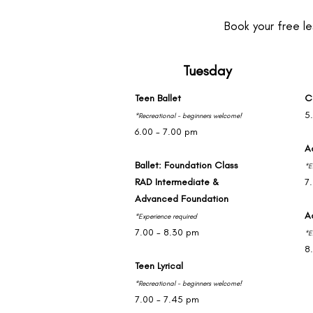
Book your free le
Tuesday
Teen Ballet
C
5
*Recreational - beginners welcome!
6.00 - 7.00 pm
A
Ballet: Foundation Class
*E
RAD Intermediate &
7
Advanced Foundation
A
*Experience required
7.00 - 8.30 pm
*E
8
Teen Lyrical
*Recreational - beginners welcome!
7.00 - 7.45 pm