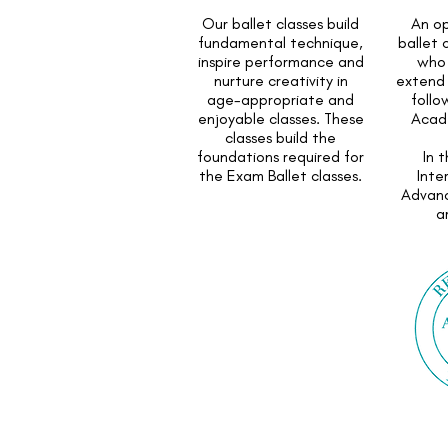
Our ballet classes build
An op
fundamental technique,
ballet 
inspire performance and
who 
nurture creativity in
extend 
age-appropriate and
follo
enjoyable classes. These
Acad
classes build the
foundations required for
In 
the Exam Ballet classes.
Inte
Advan
a