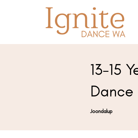
13-15 Y
Dance 
Joondalup