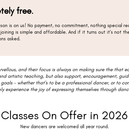
tely free
.
esson is on us! No payment, no commitment, nothing special requ
 joining is simple and affordable. And if it turns out it's not t
ions asked.
rvellous, and their focus is always on making sure the that e
and artistic teaching, but also support, encouragement, gu
 goals - whether that's to be a professional dancer, or to co
ly experience the joy of expressing themselves through dance."
Classes On Offer in 2026
New dancers are welcomed all year round.