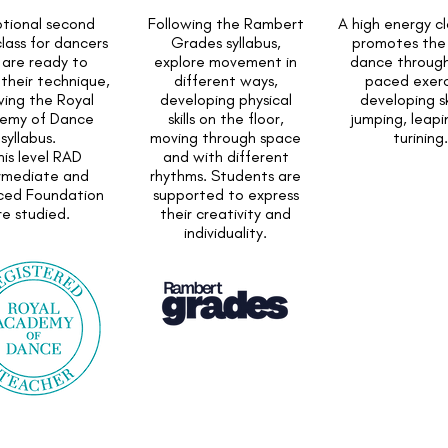
tional second
Following the Rambert
A high energy cl
class for dancers
Grades syllabus,
promotes the 
are ready to
explore movement in
dance through
their technique,
different ways,
paced exerc
wing the Royal
developing physical
developing ski
emy of Dance
skills on the floor,
jumping, leap
syllabus.
moving through space
turining.
this level RAD
and with different
rmediate and
rhythms. Students are
ced Foundation
supported to express
re studied.
their creativity and
individuality.