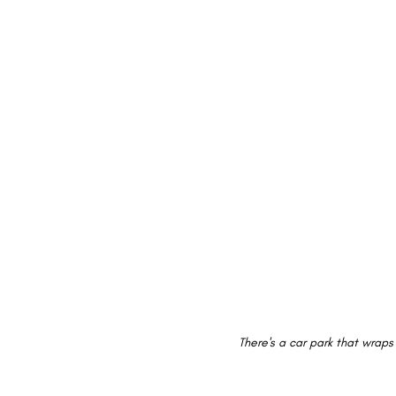
There's a car park that wraps 