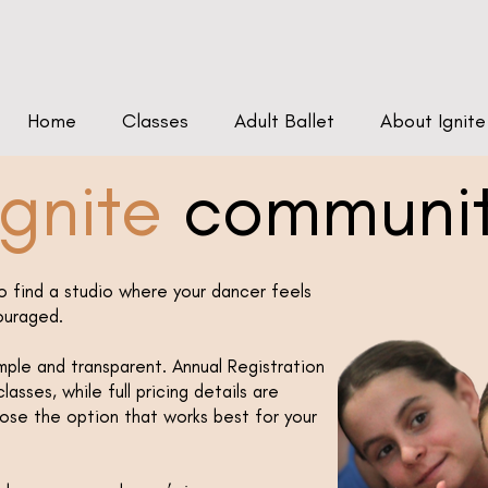
Home
Classes
Adult Ballet
About Ignite
gnite
communi
o find a studio where your dancer feels
ouraged.
imple and transparent. Annual Registration
lasses, while full pricing details are
oose the option that works best for your