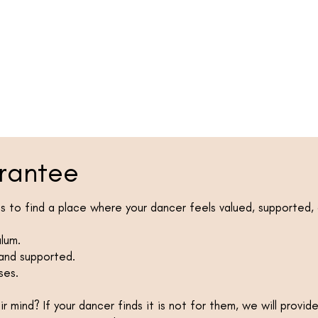
rantee
 to find a place where your dancer feels valued, supported,
ulum.
 and supported.
ses.
 mind? If your dancer finds it is not for them, we will provid