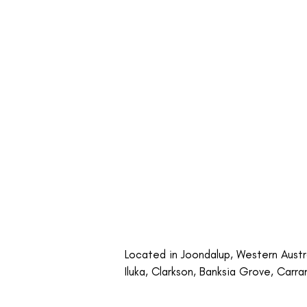
Located in Joondalup, Western Austral
Iluka, Clarkson, Banksia Grove, Carra