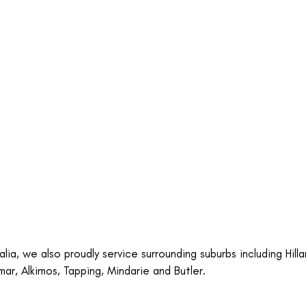
ia, we also proudly service surrounding suburbs including Hilla
mar, Alkimos, Tapping, Mindarie and Butler.