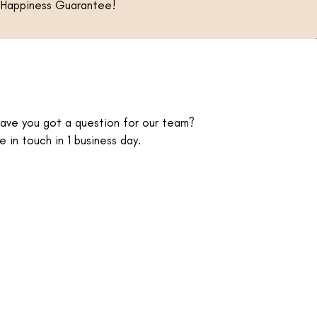
ur Happiness Guarantee!
have you got a question for our team?
e in touch in 1 business day.