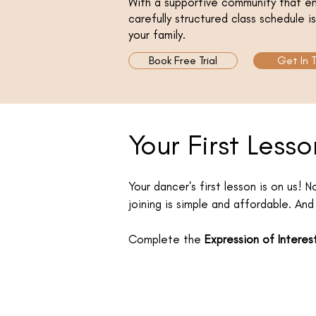
With a supportive community that em
carefully structured class schedule 
your family.
Book Free Trial
Get In 
Your First Lesso
Your dancer's first lesson is on us! 
joining is simple and affordable. And 
Complete the
Expression of Interes