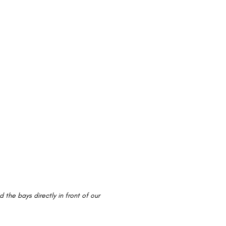
 the bays directly in front of our