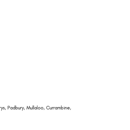
rys, Padbury, Mullaloo, Currambine,