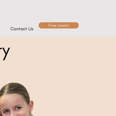
Free Lesson
Contact Us
ty