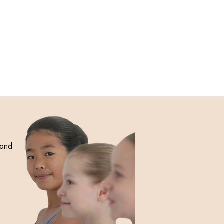
 and
e