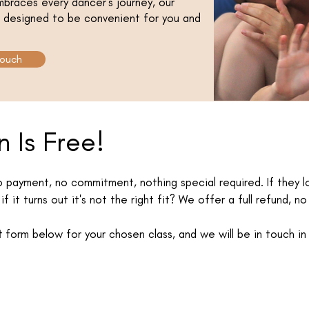
braces every dancer’s journey, our
is designed to be convenient for you and
Touch
n Is Free!
No payment, no commitment, nothing special required. If they lo
if it turns out it's not the right fit? We offer a full refund, n
t
form below for your chosen class, and we will be in touch in