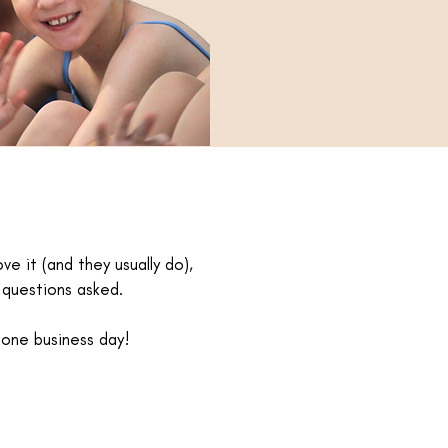
ve it (and they usually do),
o questions asked.
 one business day!