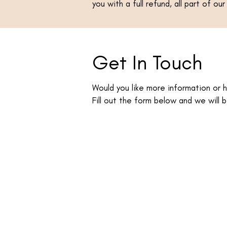
you with a full refund, all part of o
Get In Touch
Would you like more information or 
Fill out the form below and we will b