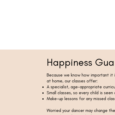
Happiness Gua
Because we know how important it is
at home, our classes offer:
A specialist, age-appropriate curric
Small classes, so every child is seen
Make-up lessons for any missed clas
Worried your dancer may change their