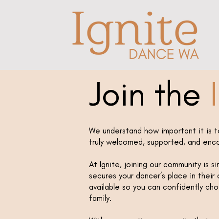
Join the
I
We understand how important it is t
truly welcomed, supported, and enc
At Ignite, joining our community is s
secures your dancer’s place in their c
available so you can confidently ch
family.