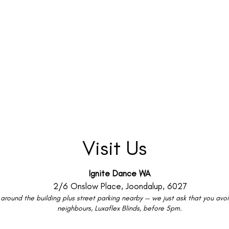
Visit Us
Ignite Dance WA
2/6 Onslow Place, Joondalup, 6027
around the building plus street parking nearby — we just ask that you avoid
neighbours, Luxaflex Blinds, before 5pm.