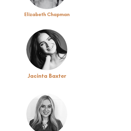
Elizabeth Chapman
Jacinta Baxter