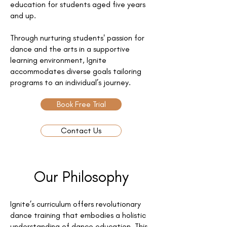
education for students aged five years
and up.
Through nurturing students' passion for
dance and the arts in a supportive
learning environment, Ignite
accommodates diverse goals tailoring
programs to an individual’s journey.
Book Free Trial
Contact Us
Our Philosophy
Ignite’s curriculum offers revolutionary
dance training that embodies a holistic
understanding of dance education. This