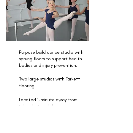
Purpose build dance studio with
sprung floors to support health
bodies and injury prevention.
Two large studios with Tarkett
flooring.
Located 1-minute away from
Lakeside Joondalup.
Equipped with a range of fitness
equipment to support training.