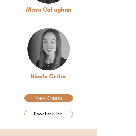
Maya Callaghan
Nicole Ostler
View Classes
Book Free Trial