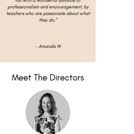
run with a wonderful balance of
professionalism and encouragement, by
teachers who are passionate about what
they do."
- Amanda W
Meet The Directors