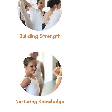
Building Strength
Nurturing Knowledge