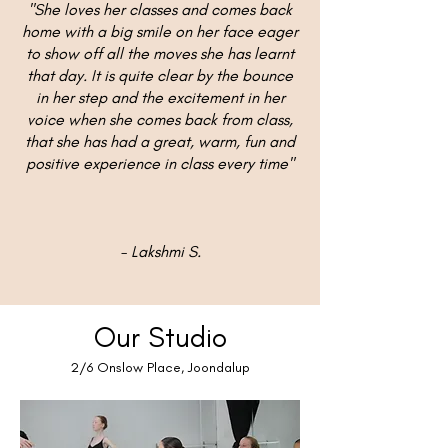
"She loves her classes and comes back
home with a big smile on her face eager
to show off all the moves she has learnt
that day. It is quite clear by the bounce
in her step and the excitement in her
voice when she comes back from class,
that she has had a great, warm, fun and
positive experience in class every time"
- Lakshmi S.
Our Studio
2/6 Onslow Place, Joondalup