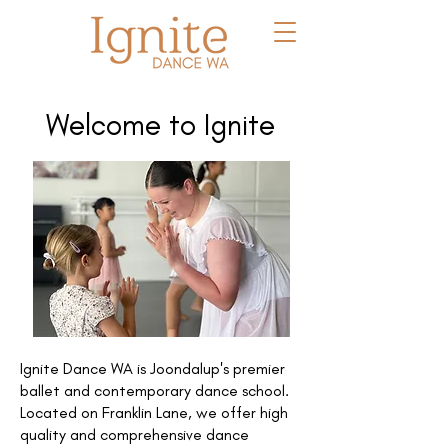
Welcome to Ignite
Ignite Dance WA is Joondalup's premier
ballet and contemporary dance school.
Located on Franklin Lane, we offer high
quality and comprehensive dance