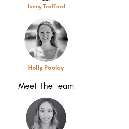
Jenny Trafford
Holly Pooley
Meet The Team