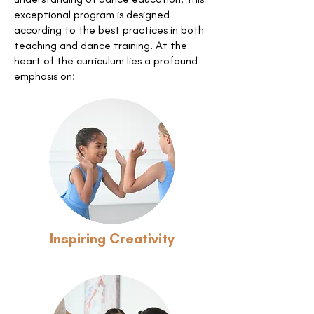
exceptional program is designed
according to the best practices in both
teaching and dance training. At the
heart of the curriculum lies a profound
emphasis on:
Inspiring Creativity