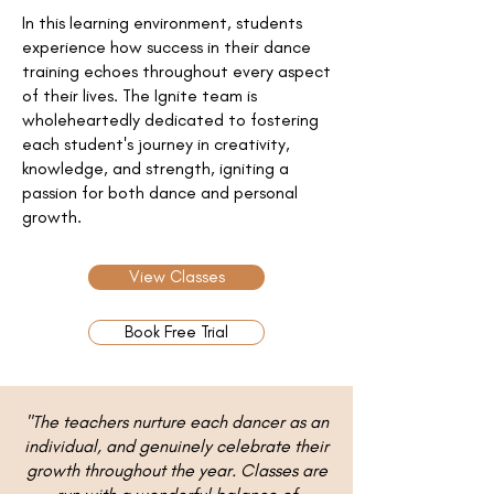
In this learning environment, students
experience how success in their dance
training echoes throughout every aspect
of their lives. The Ignite team is
wholeheartedly dedicated to fostering
each student's journey in creativity,
knowledge, and strength, igniting a
passion for both dance and personal
growth.
View Classes
Book Free Trial
"The teachers nurture each dancer as an
individual, and genuinely celebrate their
growth throughout the year. Classes are