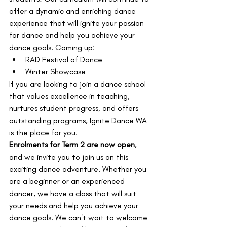
offer a dynamic and enriching dance 
experience that will ignite your passion 
for dance and help you achieve your 
dance goals. Coming up:
RAD Festival of Dance
Winter Showcase
If you are looking to join a dance school 
that values excellence in teaching, 
nurtures student progress, and offers 
outstanding programs, Ignite Dance WA 
is the place for you.
Enrolments for Term 2 are now open
, 
and we invite you to join us on this 
exciting dance adventure. Whether you 
are a beginner or an experienced 
dancer, we have a class that will suit 
your needs and help you achieve your 
dance goals. We can't wait to welcome 