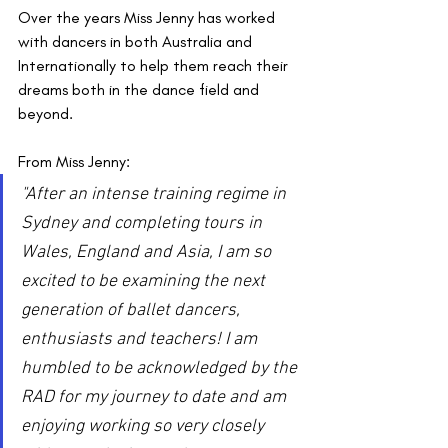
Over the years Miss Jenny has worked 
with dancers in both Australia and 
Internationally to help them reach their 
dreams both in the dance field and 
beyond.
From Miss Jenny: 
"After an intense training regime in 
Sydney and completing tours in 
Wales, England and Asia, I am so 
excited to be examining the next 
generation of ballet dancers, 
enthusiasts and teachers! I am 
humbled to be acknowledged by the 
RAD for my journey to date and am 
enjoying working so very closely 