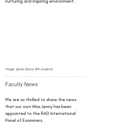
nurturing and inspiring environment.
Image: Ignite Dance WA students
Faculty News
We are so thrilled to share the news 
that our own Miss Jenny has been 
appointed to the RAD International 
Panel of Examiners. 