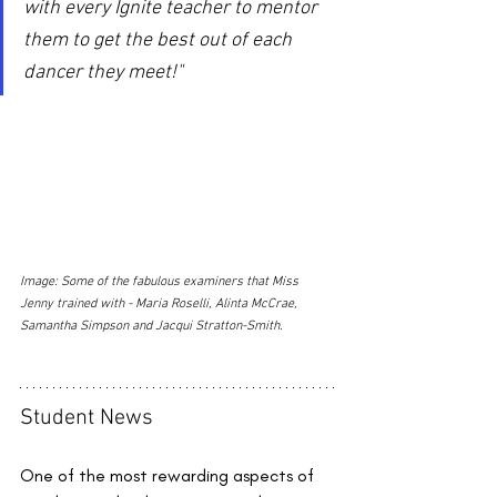
with every Ignite teacher to mentor 
them to get the best out of each 
dancer they meet!"
Image: Some of the fabulous examiners that Miss 
Jenny trained with - Maria Roselli, Alinta McCrae, 
Samantha Simpson and Jacqui Stratton-Smith.
Student News
One of the most rewarding aspects of 