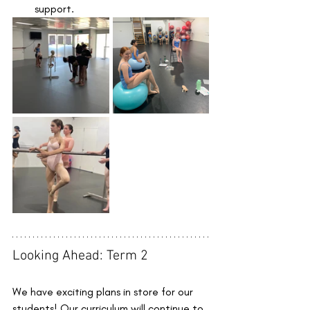
support.
Looking Ahead: Term 2
We have exciting plans in store for our 
students! Our curriculum will continue to 