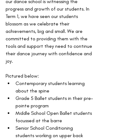
our dance school is witnessing the 
progress and growth of our students. In 
Term 1, we have seen our students 
blossom as we celebrate their 
achievements, big and small. We are 
committed to providing them with the 
tools and support they need to continue 
their dance journey with confidence and 
joy.
Pictured below: 
Contemporary students learning 
about the spine
Grade 5 Ballet students in their pre-
pointe program
Middle School Open Ballet students 
focussed at the barre
Senior School Conditioning 
students working on upper back 