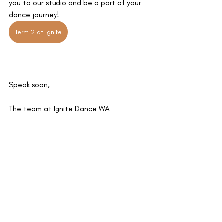
you to our studio and be a part of your 
dance journey!
Term 2 at Ignite
Speak soon,
The team at Ignite Dance WA
Recent Posts
See All