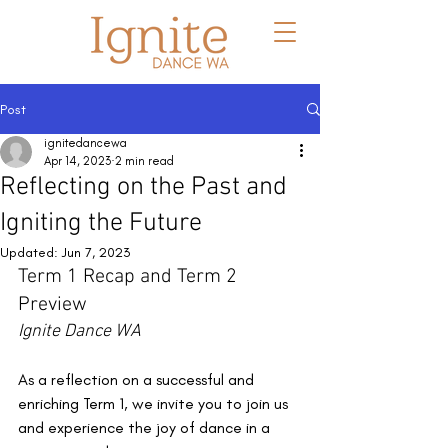
Post
ignitedancewa
Apr 14, 2023
2 min read
Reflecting on the Past and
Igniting the Future
Updated:
Jun 7, 2023
Term 1 Recap and Term 2 
Preview
Ignite Dance WA
As a reflection on a successful and 
enriching Term 1, we invite you to join us 
and experience the joy of dance in a 