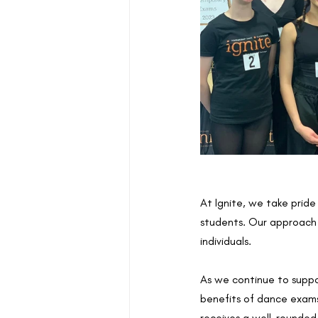
At Ignite, we take pride
students. Our approach g
individuals.
As we continue to suppo
benefits of dance exams.
receives a well-rounded 