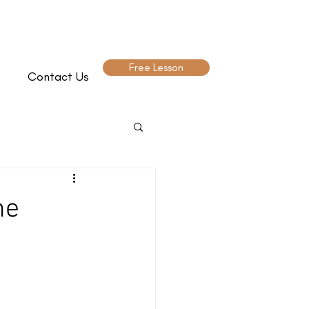
Free Lesson
Contact Us
he