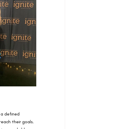
 a defined 
each their goals. 