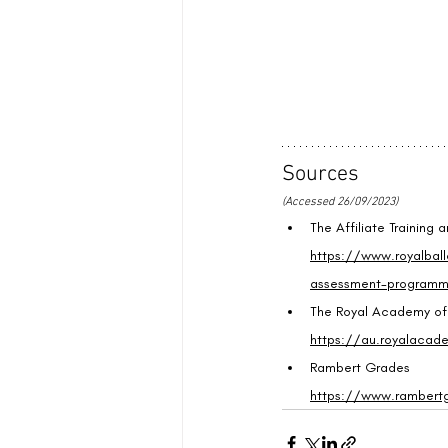
Sources
(Accessed 26/09/2023)
The Affiliate Training
https://www.royalball
assessment-program
The Royal Academy o
https://au.royalacad
Rambert Grades
https://www.rambert