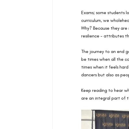
Exams; some students lo
curriculum, we wholehe
Why? Because they are 
resilience - attributes t
The journey to an end goa
be times when all the co
times when it feels har
dancers but also as peop
Keep reading to hear wh
are an integral part of 