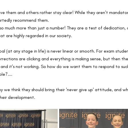
ve them and others rather stay clear! While they aren't mandatory
artedly recommend them. 
so much more than just a number! They are a test of dedication
hat are highly regarded in our society. 
l (at any stage in life) is never linear or smooth. For exam student
rrections are clicking and everything is making sense, but then ther
d and it's not working. So how do we want them to respond to suc
le?....
y we think they should bring their 'never give up' attitude, and 
their development. 