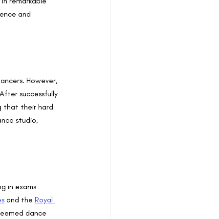
 in remarkable 
dence and 
ancers. However, 
After successfully 
that their hard 
nce studio, 
g in exams 
es
 and the 
Royal 
esteemed dance 