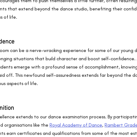
courages them to push themselves a little further, often resulting
ts that extend beyond the dance studio, benefiting their confi
 of life.
idence
oom can be a nerve-wracking experience for some of our young d
lenging situations that build character and boost self-confidence. 
dents emerge with a profound sense of accomplishment, knowing 
id off. This newfound self-assuredness extends far beyond the da
us aspects of life.
nition
lence extends to our dance examination process. By participatin
 organisations like the 
Royal Academy of Dance
, 
Rambert Grad
ents earn certificates and qualifications from some of the most 