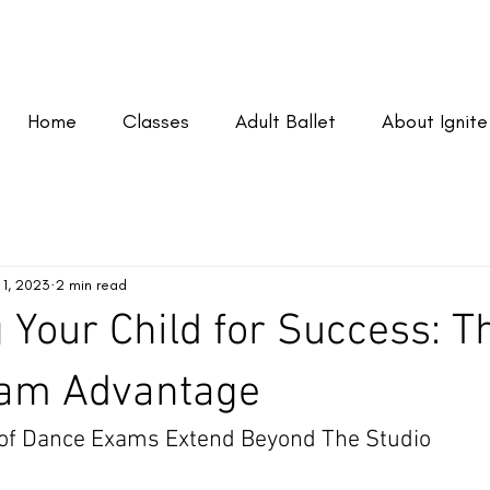
Home
Classes
Adult Ballet
About Ignite
 1, 2023
2 min read
 Your Child for Success: T
am Advantage
 of Dance Exams Extend Beyond The Studio