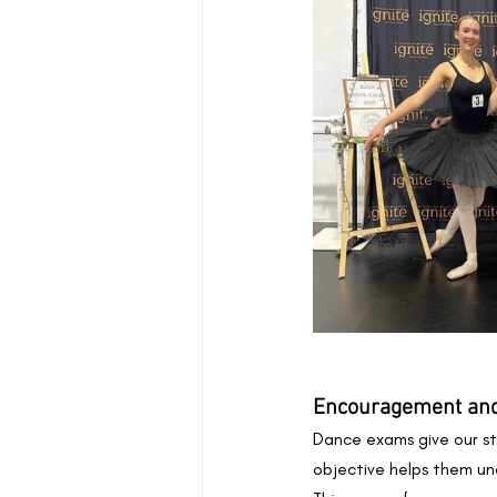
Encouragement and
Dance exams give our st
objective helps them un