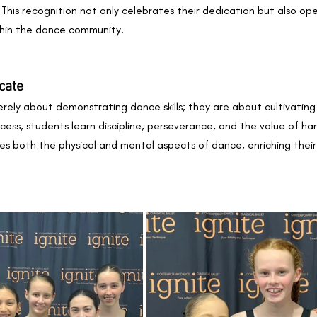
. This recognition not only celebrates their dedication but also op
thin the dance community.
cate
ely about demonstrating dance skills; they are about cultivating
ess, students learn discipline, perseverance, and the value of hard
 both the physical and mental aspects of dance, enriching their l