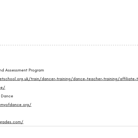
 and Assessment Program
etschool.org.uk/train/dancer-training/dance-teacher-training/affiliate-t
me/
f Dance
emyofdance.org/
grades.com/