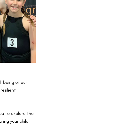
l-being of our 
esilient 
ou to explore the 
ring your child 