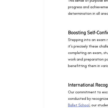
This sense of purpose en
progress and achievemen
determination in all areas
Boosting Self-Conf
Stepping into an exam r
it's precisely these chal
completing an exam, stu
work and preparation pa
benefitting them in vario
International Recog
Our commitment to excel
conducted by recognized
Ballet School
, our stud