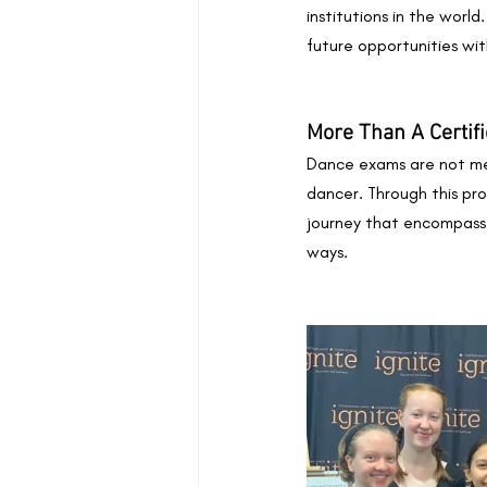
institutions in the world
future opportunities wi
More Than A Certifi
Dance exams are not mer
dancer. Through this proc
journey that encompasses
ways.