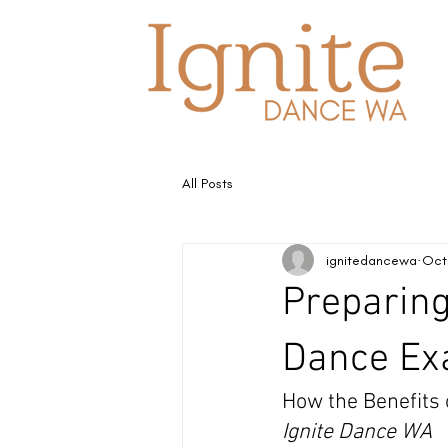
All Posts
ignitedancewa
Oct
Preparing
Dance Ex
How the Benefits
Ignite Dance WA