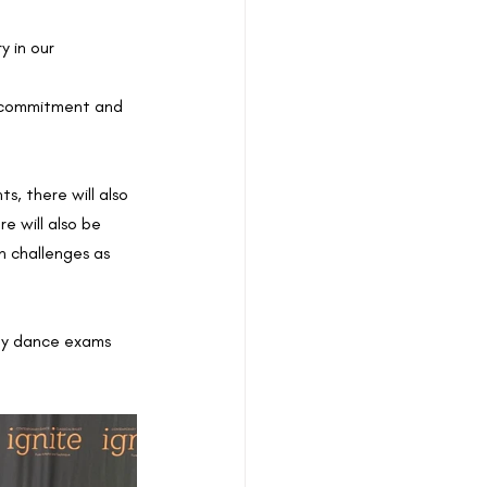
 in our 
, commitment and 
s, there will also 
e will also be 
h challenges as 
why dance exams 