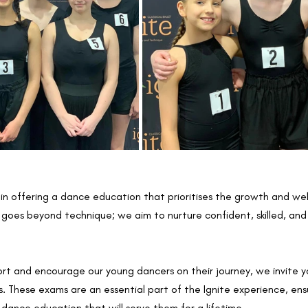
 in offering a dance education that prioritises the growth and wel
oes beyond technique; we aim to nurture confident, skilled, and r
rt and encourage our young dancers on their journey, we invite y
 These exams are an essential part of the Ignite experience, ensu
dance education that will serve them for a lifetime.