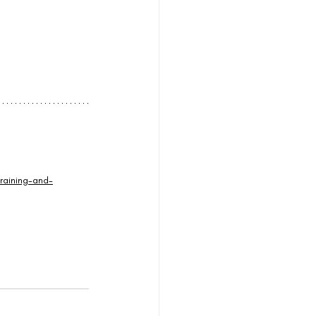
raining-and-