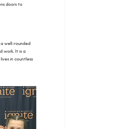
ens doors to 
 a well-rounded 
 work. It is a 
ives in countless 