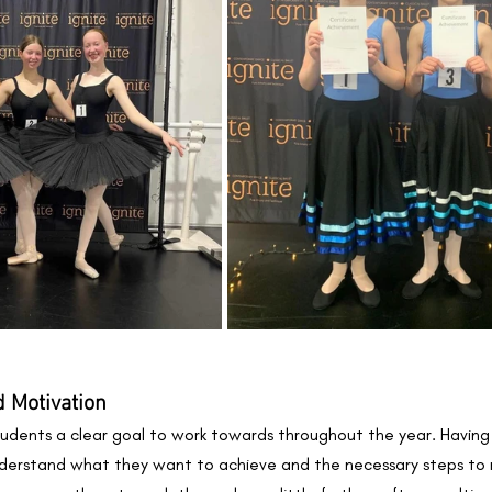
 Motivation 
udents a clear goal to work towards throughout the year. Having
derstand what they want to achieve and the necessary steps to r