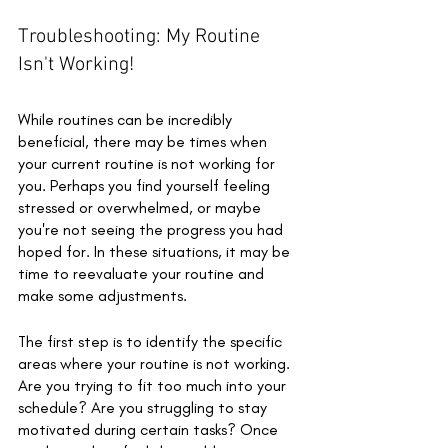
Troubleshooting: My Routine 
Isn't Working!
While routines can be incredibly 
beneficial, there may be times when 
your current routine is not working for 
you. Perhaps you find yourself feeling 
stressed or overwhelmed, or maybe 
you're not seeing the progress you had 
hoped for. In these situations, it may be 
time to reevaluate your routine and 
make some adjustments.
The first step is to identify the specific 
areas where your routine is not working. 
Are you trying to fit too much into your 
schedule? Are you struggling to stay 
motivated during certain tasks? Once 