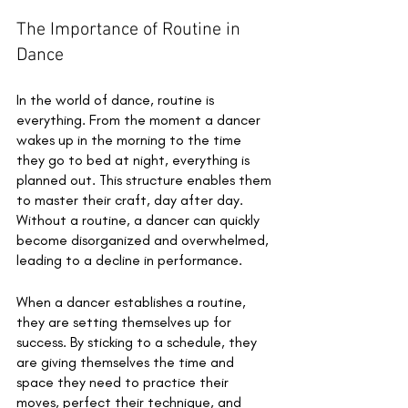
The Importance of Routine in 
Dance 
In the world of dance, routine is 
everything. From the moment a dancer 
wakes up in the morning to the time 
they go to bed at night, everything is 
planned out. This structure enables them 
to master their craft, day after day. 
Without a routine, a dancer can quickly 
become disorganized and overwhelmed, 
leading to a decline in performance. 
When a dancer establishes a routine, 
they are setting themselves up for 
success. By sticking to a schedule, they 
are giving themselves the time and 
space they need to practice their 
moves, perfect their technique, and 