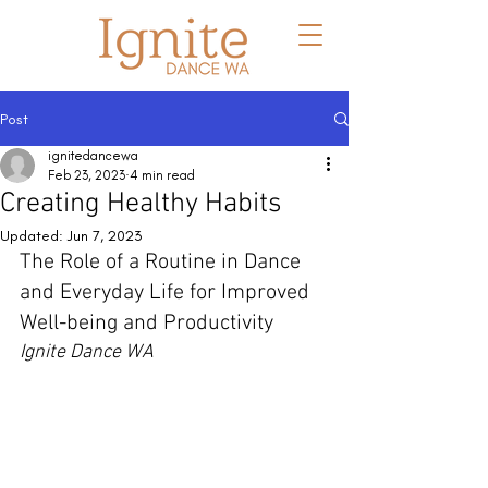
Post
ignitedancewa
Feb 23, 2023
4 min read
Creating Healthy Habits
Updated:
Jun 7, 2023
The Role of a Routine in Dance 
and Everyday Life for Improved 
Well-being and Productivity
Ignite Dance WA