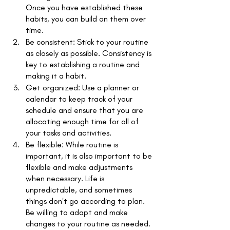
Once you have established these 
habits, you can build on them over 
time. 
Be consistent: Stick to your routine 
as closely as possible. Consistency is 
key to establishing a routine and 
making it a habit. 
Get organized: Use a planner or 
calendar to keep track of your 
schedule and ensure that you are 
allocating enough time for all of 
your tasks and activities. 
Be flexible: While routine is 
important, it is also important to be 
flexible and make adjustments 
when necessary. Life is 
unpredictable, and sometimes 
things don't go according to plan. 
Be willing to adapt and make 
changes to your routine as needed.