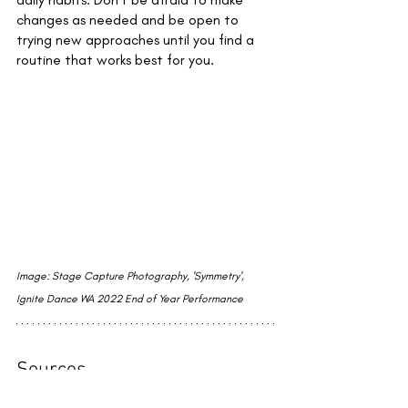
changes as needed and be open to 
trying new approaches until you find a 
routine that works best for you.
Image: Stage Capture Photography, 'Symmetry', 
Ignite Dance WA 2022 End of Year Performance
Sources
(Accessed 22/02/2023)