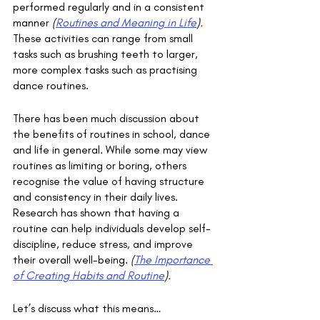
performed regularly and in a consistent 
manner 
(
Routines and Meaning in Life
).
These activities can range from small 
tasks such as brushing teeth to larger, 
more complex tasks such as practising 
dance routines.
There has been much discussion about 
the benefits of routines in school, dance 
and life in general. While some may view 
routines as limiting or boring, others 
recognise the value of having structure 
and consistency in their daily lives. 
Research has shown that having a 
routine can help individuals develop self-
discipline, reduce stress, and improve 
their overall well-being. 
(
The Importance 
of Creating Habits and Routine
). 
Let’s discuss what this means…