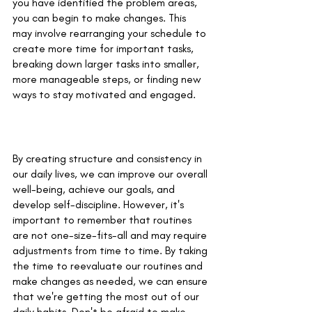
you have identified the problem areas, 
you can begin to make changes. This 
may involve rearranging your schedule to 
create more time for important tasks, 
breaking down larger tasks into smaller, 
more manageable steps, or finding new 
ways to stay motivated and engaged.
By creating structure and consistency in 
our daily lives, we can improve our overall 
well-being, achieve our goals, and 
develop self-discipline. However, it's 
important to remember that routines 
are not one-size-fits-all and may require 
adjustments from time to time. By taking 
the time to reevaluate our routines and 
make changes as needed, we can ensure 
that we're getting the most out of our 
daily habits. Don't be afraid to make 