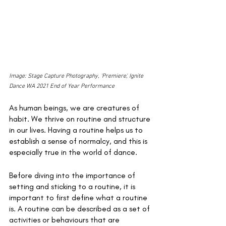
Image: Stage Capture Photography, 'Premiere', Ignite 
Dance WA 2021 End of Year Performance
As human beings, we are creatures of 
habit. We thrive on routine and structure 
in our lives. Having a routine helps us to 
establish a sense of normalcy, and this is 
especially true in the world of dance. 
Before diving into the importance of 
setting and sticking to a routine, it is 
important to first define what a routine 
is. A routine can be described as a set of 
activities or behaviours that are 