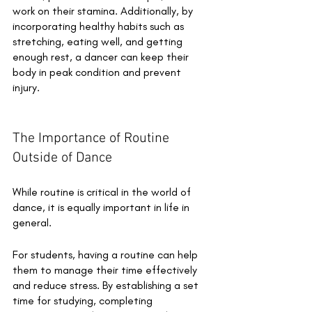
work on their stamina. Additionally, by 
incorporating healthy habits such as 
stretching, eating well, and getting 
enough rest, a dancer can keep their 
body in peak condition and prevent 
injury.
The Importance of Routine 
Outside of Dance
While routine is critical in the world of 
dance, it is equally important in life in 
general. 
For students, having a routine can help 
them to manage their time effectively 
and reduce stress. By establishing a set 
time for studying, completing 