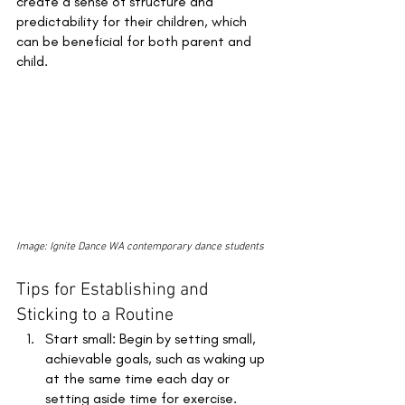
create a sense of structure and 
predictability for their children, which 
can be beneficial for both parent and 
child.
Image: Ignite Dance WA contemporary dance students
Tips for Establishing and 
Sticking to a Routine 
Start small: Begin by setting small, 
achievable goals, such as waking up 
at the same time each day or 
setting aside time for exercise. 