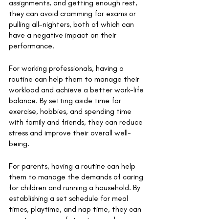
assignments, and getting enough rest, 
they can avoid cramming for exams or 
pulling all-nighters, both of which can 
have a negative impact on their 
performance. 
For working professionals, having a 
routine can help them to manage their 
workload and achieve a better work-life 
balance. By setting aside time for 
exercise, hobbies, and spending time 
with family and friends, they can reduce 
stress and improve their overall well-
being. 
For parents, having a routine can help 
them to manage the demands of caring 
for children and running a household. By 
establishing a set schedule for meal 
times, playtime, and nap time, they can 