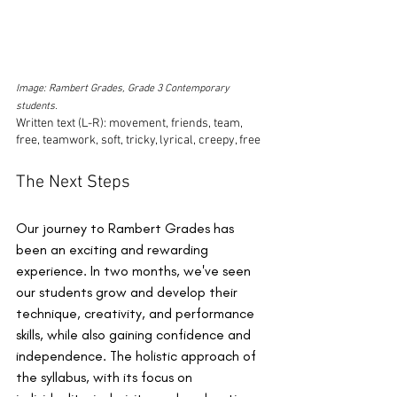
Image: Rambert Grades, Grade 3 Contemporary 
students.
Written text (L-R): movement, friends, team, 
free, teamwork, soft, tricky, lyrical, creepy, free
The Next Steps
Our journey to Rambert Grades has 
been an exciting and rewarding 
experience. In two months, we've seen 
our students grow and develop their 
technique, creativity, and performance 
skills, while also gaining confidence and 
independence. The holistic approach of 
the syllabus, with its focus on 