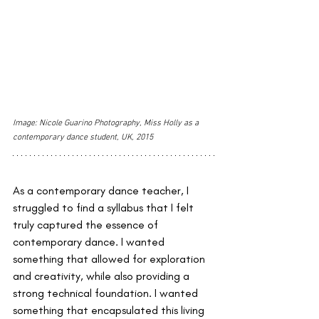
Image: Nicole Guarino Photography, Miss Holly as a 
contemporary dance student, UK, 2015
As a contemporary dance teacher, I 
struggled to find a syllabus that I felt 
truly captured the essence of 
contemporary dance. I wanted 
something that allowed for exploration 
and creativity, while also providing a 
strong technical foundation. I wanted 
something that encapsulated this living 