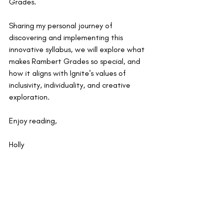
Grades.
Sharing my personal journey of 
discovering and implementing this 
innovative syllabus, we will explore what 
makes Rambert Grades so special, and 
how it aligns with Ignite's values of 
inclusivity, individuality, and creative 
exploration.
Enjoy reading,
Holly