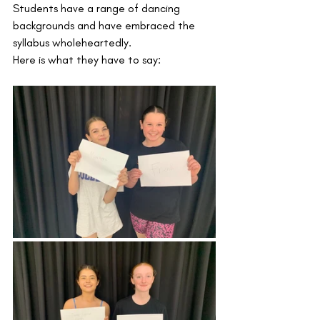
Students have a range of dancing 
backgrounds and have embraced the 
syllabus wholeheartedly.
Here is what they have to say: