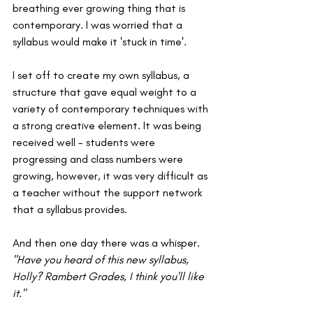
breathing ever growing thing that is 
contemporary. I was worried that a 
syllabus would make it 'stuck in time'. 
I set off to create my own syllabus, a 
structure that gave equal weight to a 
variety of contemporary techniques with 
a strong creative element. It was being 
received well - students were 
progressing and class numbers were 
growing, however, it was very difficult as 
a teacher without the support network 
that a syllabus provides.
And then one day there was a whisper.
"Have you heard of this new syllabus, 
Holly? Rambert Grades, I think you'll like 
it."