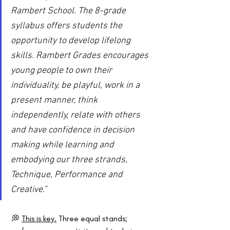
Rambert School. The 8-grade 
syllabus offers students the 
opportunity to develop lifelong 
skills. Rambert Grades encourages 
young people to own their 
individuality, be playful, work in a 
present manner, think 
independently, relate with others 
and have confidence in decision 
making while learning and 
embodying our three strands, 
Technique, Performance and 
Creative."
 💭 
This is key.
 Three equal stands; 