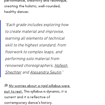
performance, creativity and technique, 
creating the holistic, well-rounded, 
healthy dancer.
"Each grade includes exploring how 
to create material and improvise, 
learning all elements of technical 
skill to the highest standard, from 
floorwork to complex leaps, and 
performing solo material from 
renowned choreographers, 
Hofesh 
Shechter
 and 
Alesandra Seutin
."
💭 
My worries about a rigid syllabus were 
put to rest.
 This syllabus is dynamic, it is 
current and it is reflective of 
contemporary dance's history.