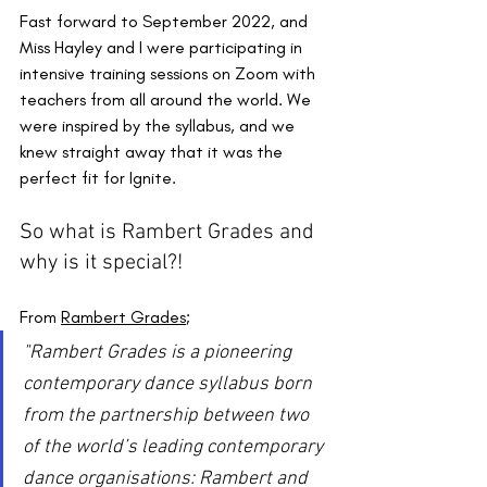
Fast forward to September 2022, and 
Miss Hayley and I were participating in 
intensive training sessions on Zoom with 
teachers from all around the world. We 
were inspired by the syllabus, and we 
knew straight away that it was the 
perfect fit for Ignite.
So what is Rambert Grades and 
why is it special?!
From 
Rambert Grades
;
"Rambert Grades is a pioneering 
contemporary dance syllabus born 
from the partnership between two 
of the world’s leading contemporary 
dance organisations: Rambert and 