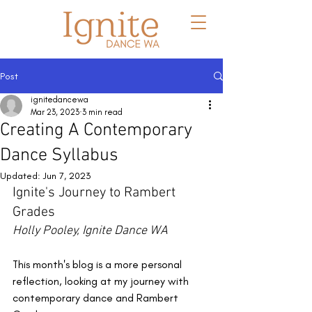
Post
ignitedancewa
Mar 23, 2023
3 min read
Creating A Contemporary
Dance Syllabus
Updated:
Jun 7, 2023
Ignite's Journey to Rambert 
Grades
Holly Pooley, Ignite Dance WA
This month's blog is a more personal 
reflection, looking at my journey with 
contemporary dance and Rambert 