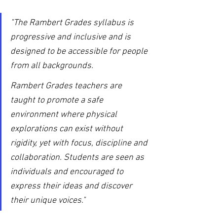
"The Rambert Grades syllabus is 
progressive and inclusive and is 
designed to be accessible for people 
from all backgrounds.
Rambert Grades teachers are 
taught to promote a safe 
environment where physical 
explorations can exist without 
rigidity, yet with focus, discipline and 
collaboration. Students are seen as 
individuals and encouraged to 
express their ideas and discover 
their unique voices."