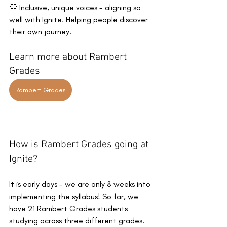
💭 Inclusive, unique voices - aligning so 
well with Ignite. 
Helping people discover 
their own journey.
Learn more about Rambert 
Grades
Rambert Grades
How is Rambert Grades going at 
Ignite? 
It is early days - we are only 8 weeks into 
implementing the syllabus! So far, we 
have 
21 Rambert Grades students
studying across 
three different grades
. 